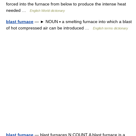
forced into the furnace from below to produce the intense heat
needed …
English World dictionary
blast furnace
— ► NOUN ▪ a smelting furnace into which a blast
of hot compressed air can be introduced …
English terms dictionary
blast furnace
— blast furnaces N COUNT A blast furnace is a