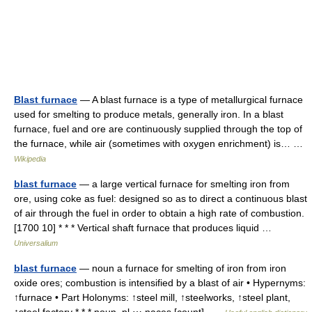
Blast furnace
— A blast furnace is a type of metallurgical furnace
used for smelting to produce metals, generally iron. In a blast
furnace, fuel and ore are continuously supplied through the top of
the furnace, while air (sometimes with oxygen enrichment) is… …
Wikipedia
blast furnace
— a large vertical furnace for smelting iron from
ore, using coke as fuel: designed so as to direct a continuous blast
of air through the fuel in order to obtain a high rate of combustion.
[1700 10] * * * Vertical shaft furnace that produces liquid …
Universalium
blast furnace
— noun a furnace for smelting of iron from iron
oxide ores; combustion is intensified by a blast of air • Hypernyms:
↑furnace • Part Holonyms: ↑steel mill, ↑steelworks, ↑steel plant,