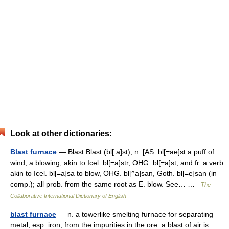
Look at other dictionaries:
Blast furnace
— Blast Blast (bl[.a]st), n. [AS. bl[=ae]st a puff of
wind, a blowing; akin to Icel. bl[=a]str, OHG. bl[=a]st, and fr. a verb
akin to Icel. bl[=a]sa to blow, OHG. bl[^a]san, Goth. bl[=e]san (in
comp.); all prob. from the same root as E. blow. See… …
The
Collaborative International Dictionary of English
blast furnace
— n. a towerlike smelting furnace for separating
metal, esp. iron, from the impurities in the ore: a blast of air is