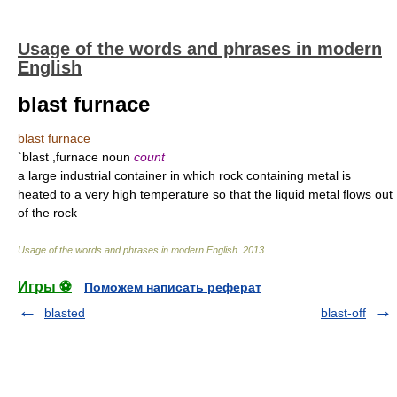
Usage of the words and phrases in modern
English
blast furnace
blast furnace
`blast ,furnace noun
count
a large industrial container in which rock containing metal is
heated to a very high temperature so that the liquid metal flows out
of the rock
Usage of the words and phrases in modern English
.
2013
.
Игры ⚽
Поможем написать реферат
blasted
blast-off