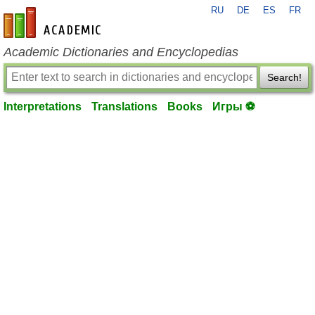
RU
DE
ES
FR
en-academic.com
Academic Dictionaries and Encyclopedias
Search!
Interpretations
Translations
Books
Игры ⚽