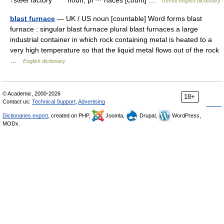
↑steel factory * * * noun, pl ⋯ naces [count] …
Useful english dictionary
blast furnace
— UK / US noun [countable] Word forms blast
furnace : singular blast furnace plural blast furnaces a large
industrial container in which rock containing metal is heated to a
very high temperature so that the liquid metal flows out of the rock
…
English dictionary
© Academic, 2000-2026
18+
Contact us:
Technical Support
,
Advertising
Dictionaries export
, created on PHP,
Joomla,
Drupal,
WordPress,
MODx.