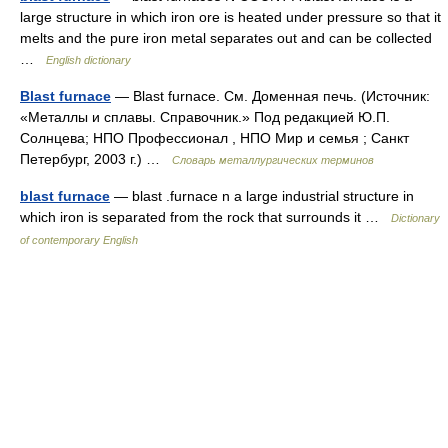
large structure in which iron ore is heated under pressure so that it
melts and the pure iron metal separates out and can be collected
…
English dictionary
Blast furnace
— Blast furnace. См. Доменная печь. (Источник:
«Металлы и сплавы. Справочник.» Под редакцией Ю.П.
Солнцева; НПО Профессионал , НПО Мир и семья ; Санкт
Петербург, 2003 г.) …
Словарь металлургических терминов
blast furnace
— blast .furnace n a large industrial structure in
which iron is separated from the rock that surrounds it …
Dictionary
of contemporary English